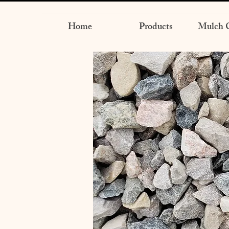
Home
Products
Mulch C