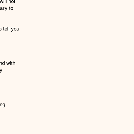
ill not
ary to
 tell you
nd with
by
ing