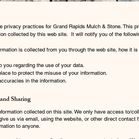
he privacy practices for Grand Rapids Mulch & Stone. This p
on collected by this web site. It will notify you of the followi
ormation is collected from you through the web site, how it i
o you regarding the use of your data.
lace to protect the misuse of your information.
ccuracies in the information.
 and Sharing
formation collected on this site. We only have access to/col
 give us via email, using the website, or other direct contact
ormation to anyone.