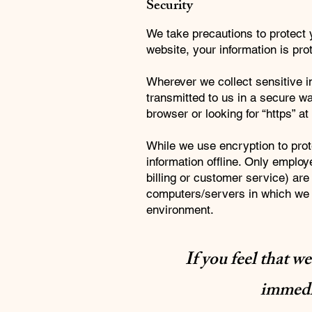
Security
We take precautions to protect 
website, your information is prot
Wherever we collect sensitive in
transmitted to us in a secure wa
browser or looking for “https” a
While we use encryption to prote
information offline. Only employ
billing or customer service) are
computers/servers in which we s
environment.
If you feel that w
immedia