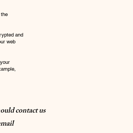
 the
crypted and
your web
 your
example,
hould contact us
email