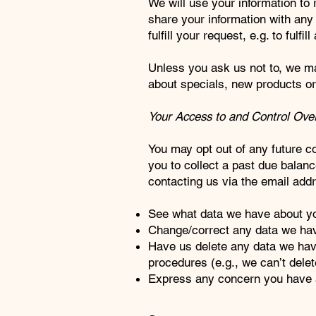
We will use your information to
share your information with any 
fulfill your request, e.g. to fulfi
Unless you ask us not to, we may
about specials, new products or 
Your Access to and Control Over
You may opt out of any future c
you to collect a past due balance
contacting us via the email add
See what data we have about you
Change/correct any data we ha
Have us delete any data we hav
procedures (e.g., we can’t delet
Express any concern you have a