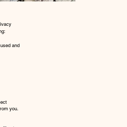
rivacy
ng:
s used and
lect
 from you.