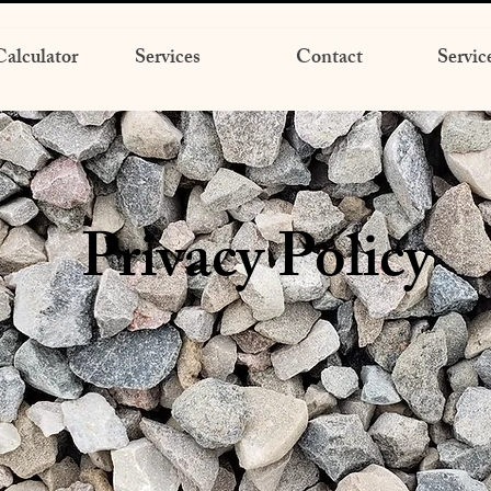
alculator
Services
Contact
Servic
Privacy Policy