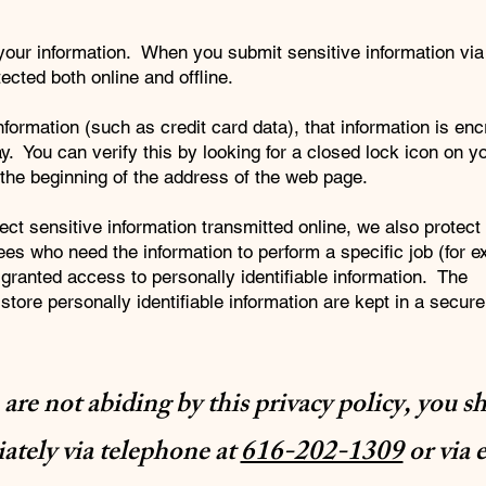
your information. When you submit sensitive information via
ected both online and offline.
formation (such as credit card data), that information is en
y. You can verify this by looking for a closed lock icon on 
t the beginning of the address of the web page.
ct sensitive information transmitted online, we also protect
ees who need the information to perform a specific job (for 
 granted access to personally identifiable information. The
tore personally identifiable information are kept in a secure
e are not abiding by this privacy policy, you s
tely via telephone at
616-202-1309
or via 