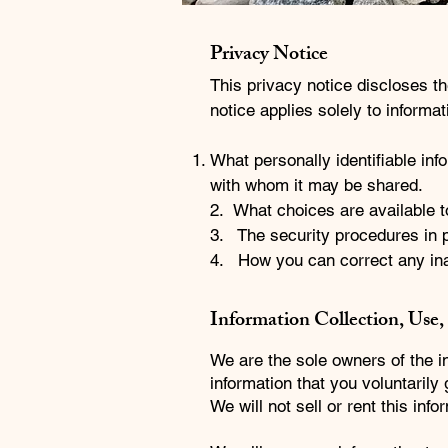
Privacy Notice
This privacy notice discloses t
notice applies solely to informati
What personally identifiable inf
with whom it may be shared.
2. What choices are available t
3. The security procedures in p
4. How you can correct any ina
Information Collection, Use,
We are the sole owners of the in
information that you voluntarily
We will not sell or rent this inf