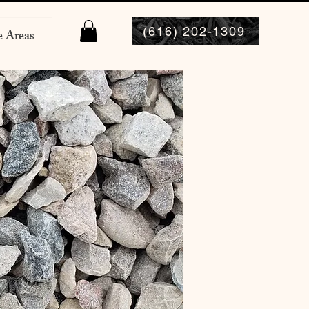
(616) 202-1309
e Areas