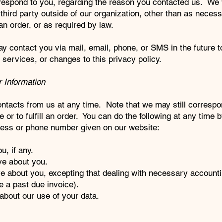
 respond to you, regarding the reason you contacted us. We w
third party outside of our organization, other than as necess
ll an order, or as required by law.
 contact you via mail, email, phone, or SMS in the future to
services, or changes to this privacy policy.
 Information
ontacts from us at any time. Note that we may still correspo
 or to fulfill an order. You can do the following at any time 
ress or phone number given on our website:
, if any.
ve about you.
e about you, excepting that dealing with necessary account
e a past due invoice).
bout our use of your data.