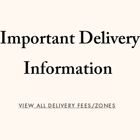
Important Delivery
Information
VIEW ALL DELIVERY FEES/ZONES