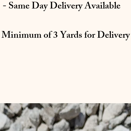
- Same Day Delivery Available
 Minimum of 3 Yards for Delivery