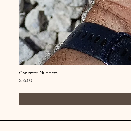
Concrete Nuggets
Price
$55.00