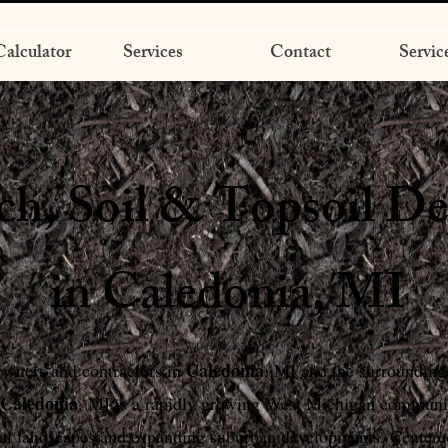
alculator
Services
Contact
Servic
h, Soil & Topsoil De
in Caledonia, MI
Caledonia
wners and contractors in
, MI and the surrounding
Caledonia
, MI is a rapidly growing West Michigan communit
ral landscapes and expanding suburban developments. Center