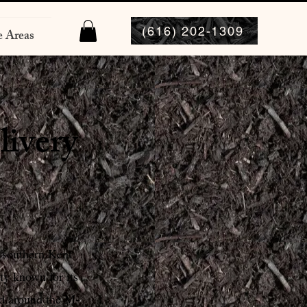
(616) 202-1309
e Areas
livery
 southern Kent
y known for its
ed around the M-