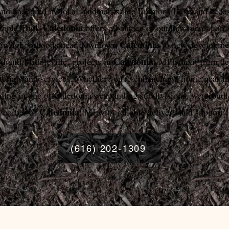
and anchored by local landmarks like Emmons Lake and acces
Caledonia
pple Trail,
offers a balance of outdoor recreation 
Caledonia
m neighborhoods near downtown
to new developmen
Caledonia
 and Middleville, projects in
, MI benefit from d
terials and services. Whether you're enhancing a home near t
lding in one of Caledonia’s expanding subdivisions, we proudl
Caledonia
corner of
, MI with reliable delivery and support.
(616) 202-1309