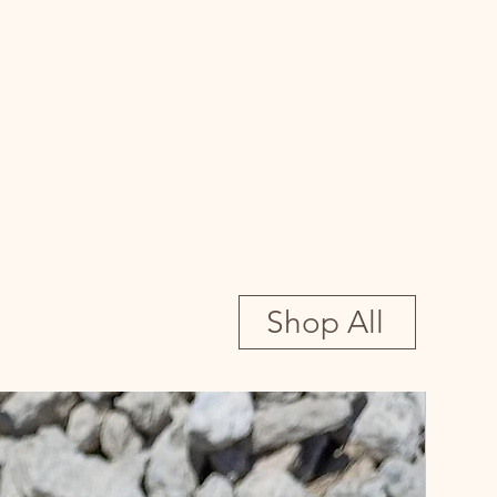
Shop All