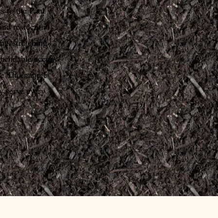
s to the Paul
and residential
ts stretching
ependable access
he Thornapple
y serve every