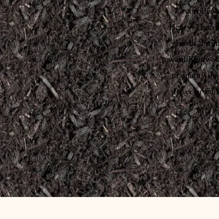
37 corridor 
Henry–Thorna
growth. Fro
toward Kentwood
to quality ma
River or bui