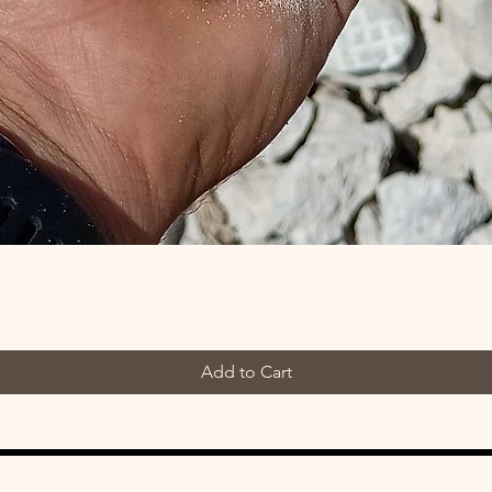
Add to Cart