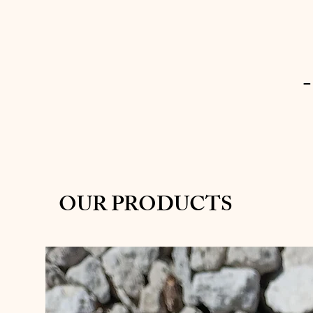
-
OUR PRODUCTS