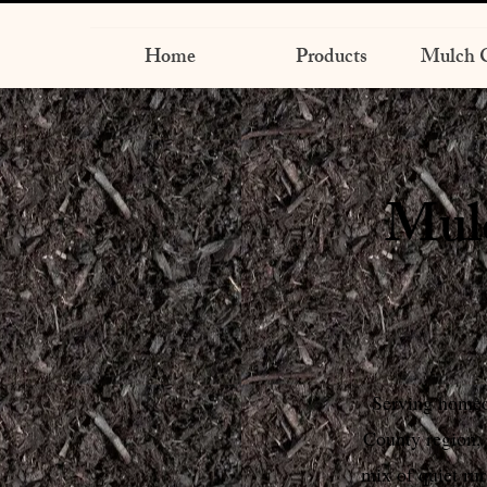
Home
Products
Mulch C
Mulc
Serving homeo
County region,
mix of quiet ru