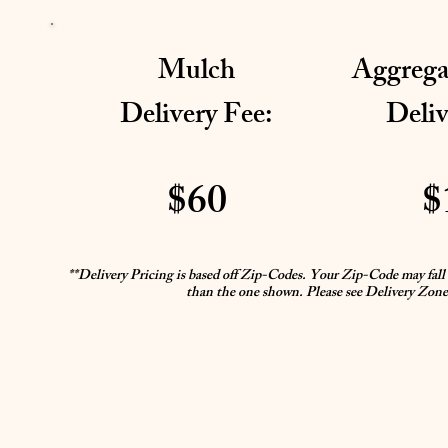
Mulch
Aggrega
Delivery Fee:
Deliv
$60
$
**Delivery Pricing is based off Zip-Codes. Your Zip-Code may fall i
than the one shown. Please see Delivery Zone