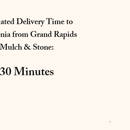
ated Delivery Time to
onia
from Grand Rapids
Mulch & Stone:
30 Minutes